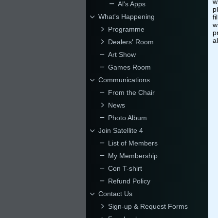
w
Al's Apps
p
What's Happening
f
w
Programme
p
a
Dealers' Room
Art Show
Games Room
Communications
From the Chair
News
Photo Album
Join Satellite 4
List of Members
My Membership
Con T-shirt
Refund Policy
Contact Us
Sign-up & Request Forms