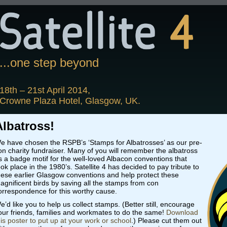
...one step beyond
18th – 21st April 2014,
Crowne Plaza Hotel, Glasgow, UK.
Albatross!
e have chosen the RSPB’s ‘Stamps for Albatrosses’ as our pre-
on charity fundraiser. Many of you will remember the albatross
s a badge motif for the well-loved Albacon conventions that
ook place in the 1980’s. Satellite 4 has decided to pay tribute to
hese earlier Glasgow conventions and help protect these
agnificent birds by saving all the stamps from con
orrespondence for this worthy cause.
e’d like you to help us collect stamps. (Better still, encourage
our friends, families and workmates to do the same!
Download
his poster to put up at your work or school
.) Please cut them out