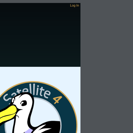
Log In