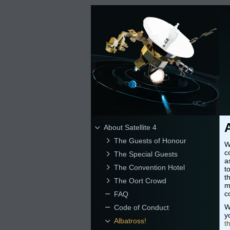
About Satellite 4
The Guests of Honour
W
c
The Special Guests
a
The Convention Hotel
t
t
The Oort Crowd
m
c
FAQ
W
Code of Conduct
y
Albatross!
t