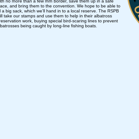
ith no more than a few mm border, save them up in a safe
lace, and bring them to the convention. We hope to be able to
ill a big sack, which we’ll hand in to a local reserve. The RSPB
ill take our stamps and use them to help in their albatross
reservation work, buying special bird-scaring lines to prevent
lbatrosses being caught by long-line fishing boats.