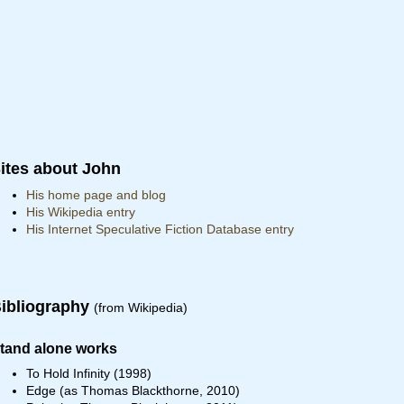
ites about John
His home page and blog
His Wikipedia entry
His Internet Speculative Fiction Database entry
ibliography
(from Wikipedia)
tand alone works
To Hold Infinity (1998)
Edge (as Thomas Blackthorne, 2010)