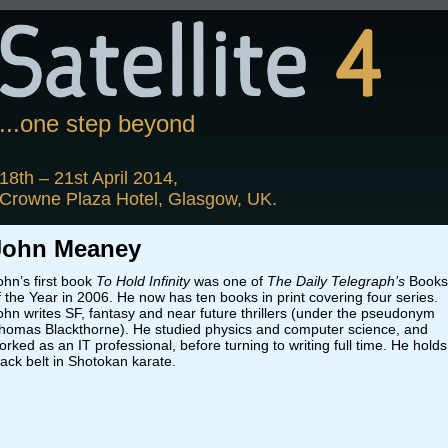
...one step beyond
18th – 21st April 2014,
Crowne Plaza Hotel, Glasgow, UK.
John Meaney
ohn’s first book
To Hold Infinity
was one of
The Daily Telegraph’s
Books
f the Year in 2006. He now has ten books in print covering four series.
ohn writes SF, fantasy and near future thrillers (under the pseudonym
homas Blackthorne). He studied physics and computer science, and
orked as an IT professional, before turning to writing full time. He holds
lack belt in Shotokan karate.