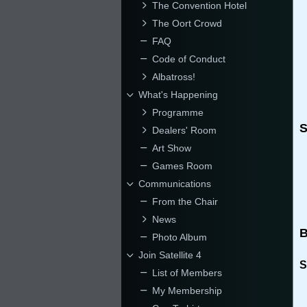
The Convention Hotel
The Oort Crowd
FAQ
Code of Conduct
Albatross!
What's Happening
Programme
S
Dealers' Room
Art Show
Games Room
Communications
From the Chair
News
B
Photo Album
Join Satellite 4
S
List of Members
My Membership