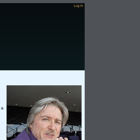
Log In
 a