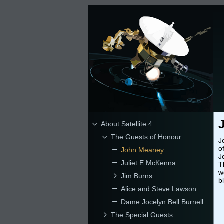
About Satellite 4
The Guests of Honour
J
o
John Meaney
J
Juliet E McKenna
T
w
Jim Burns
b
Alice and Steve Lawson
Dame Jocelyn Bell Burnell
The Special Guests